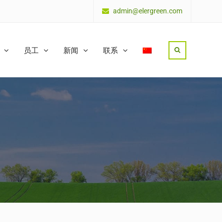
admin@elergreen.com
员工
新闻
联系
Search