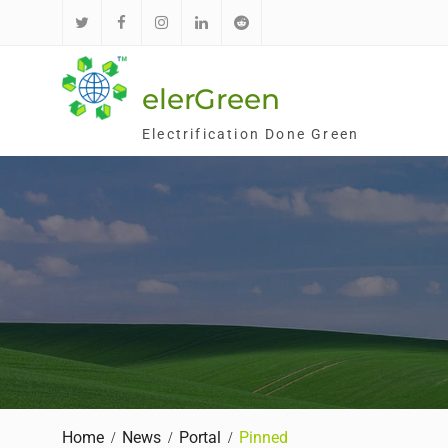
Skip
to
推
面
Ins
领
红
content
特
书
英
迪
elerGreen
Electrification Done Green
Home
News
Portal
Pinned