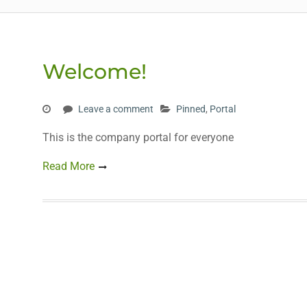
Welcome!
Leave a comment
Pinned
,
Portal
This is the company portal for everyone
Read More