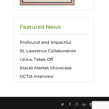
Featured News
Profound and Impactful
St. Lawrence Collaboration
i.d.e.a. Takes Off
Stackt Market Showcase
OCTIA Interview