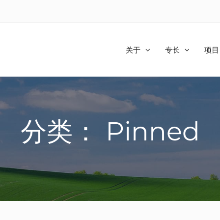
关于
专长
项目
分类： Pinned