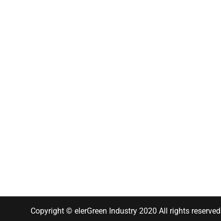
Copyright © elerGreen Industry 2020 All rights reserved