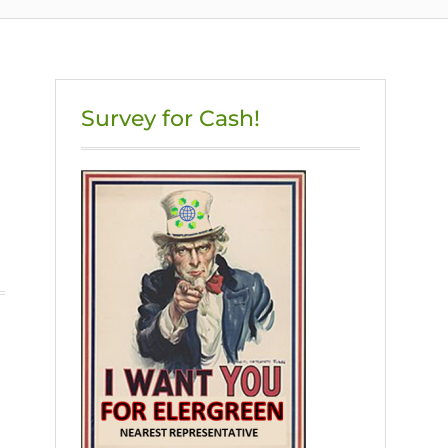
Survey for Cash!