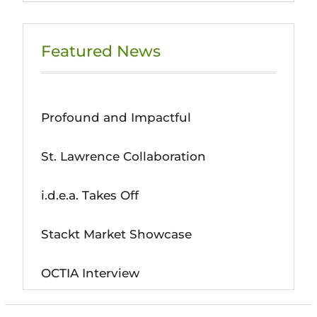
Featured News
Profound and Impactful
St. Lawrence Collaboration
i.d.e.a. Takes Off
Stackt Market Showcase
OCTIA Interview