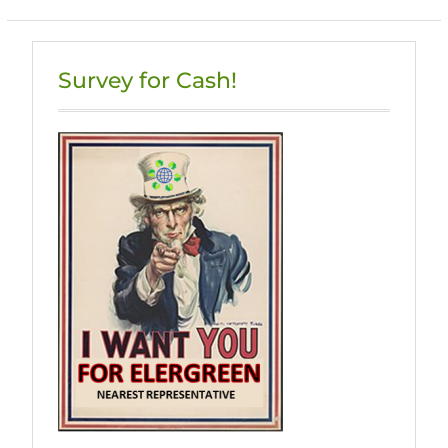
Survey for Cash!