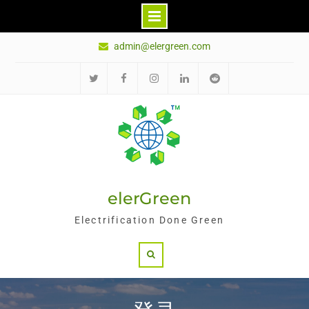
Skip
admin@elergreen.com
to
content
推
面
Ins
领
红
特
书
英
迪
elerGreen
Electrification Done Green
Search