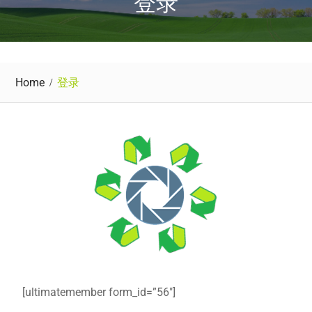
登录
Home
登录
[ultimatemember form_id=”56″]