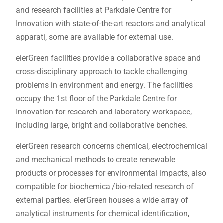
and research facilities at Parkdale Centre for
Innovation with state-of-the-art reactors and analytical
apparati, some are available for external use.
elerGreen facilities provide a collaborative space and
cross-disciplinary approach to tackle challenging
problems in environment and energy. The facilities
occupy the 1st floor of the Parkdale Centre for
Innovation for research and laboratory workspace,
including large, bright and collaborative benches.
elerGreen research concerns chemical, electrochemical
and mechanical methods to create renewable
products or processes for environmental impacts, also
compatible for biochemical/bio-related research of
external parties. elerGreen houses a wide array of
analytical instruments for chemical identification,