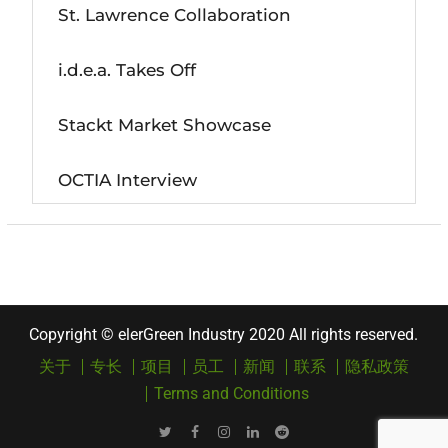
St. Lawrence Collaboration
i.d.e.a. Takes Off
Stackt Market Showcase
OCTIA Interview
Copyright © elerGreen Industry 2020 All rights reserved.
关于
专长
项目
员工
新闻
联系
隐私政策
Terms and Conditions