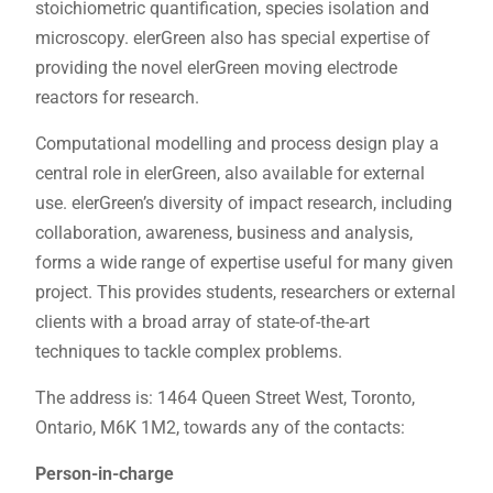
stoichiometric quantification, species isolation and
microscopy. elerGreen also has special expertise of
providing the novel elerGreen moving electrode
reactors for research.
Computational modelling and process design play a
central role in elerGreen, also available for external
use. elerGreen’s diversity of impact research, including
collaboration, awareness, business and analysis,
forms a wide range of expertise useful for many given
project. This provides students, researchers or external
clients with a broad array of state-of-the-art
techniques to tackle complex problems.
The address is: 1464 Queen Street West, Toronto,
Ontario, M6K 1M2, towards any of the contacts:
Person-in-charge