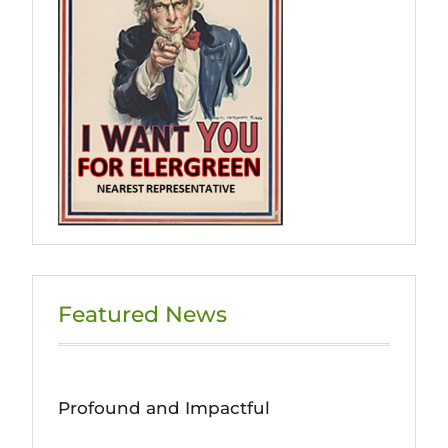
Featured News
Profound and Impactful