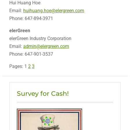
Hui Huang Hoe
Email:
huihuang.hoe@elergreen.com
Phone: 647-894-3971
elerGreen
elerGreen Industry Corporation
Email:
admin@elergreen.com
Phone: 647-901-3537
Pages:
1
2
3
Survey for Cash!