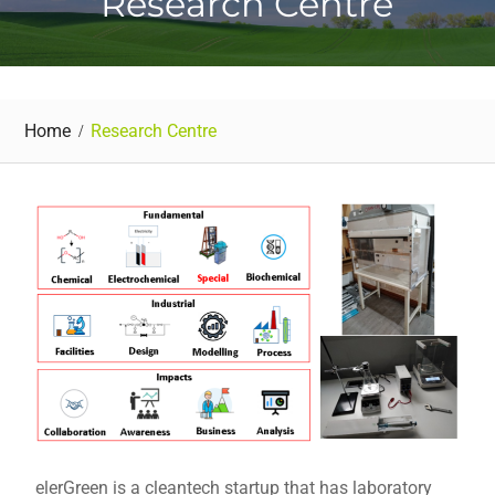
Research Centre
Home
Research Centre
elerGreen is a cleantech startup that has laboratory