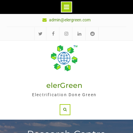
Skip
admin@elergreen.com
to
content
推
面
Ins
领
红
特
书
英
迪
elerGreen
Electrification Done Green
Search