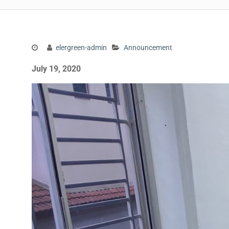
elergreen-admin
Announcement
July 19, 2020