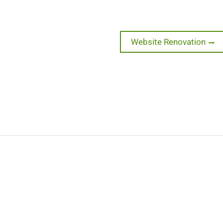
Next
Website Renovation
post: