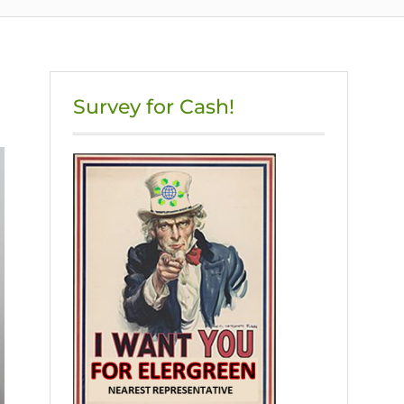
Survey for Cash!