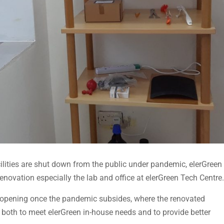
acilities are shut down from the public under pandemic, elerGreen
renovation especially the lab and office at elerGreen Tech Centre.
reopening once the pandemic subsides, where the renovated
, both to meet elerGreen in-house needs and to provide better