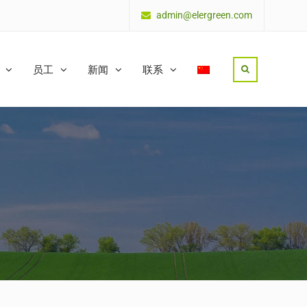
admin@elergreen.com
员工
新闻
联系
Search