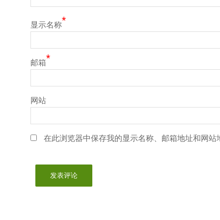
*
显示名称
*
邮箱
网站
在此浏览器中保存我的显示名称、邮箱地址和网站