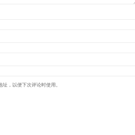
地址，以便下次评论时使用。