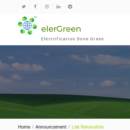
Skip
to
推
面
Ins
领
红
content
特
书
英
迪
elerGreen
Electrification Done Green
Home
Announcement
Lab Renovation