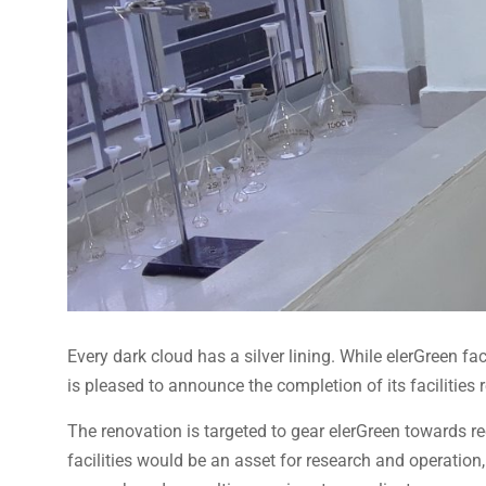
Every dark cloud has a silver lining. While elerGreen f
is pleased to announce the completion of its facilities 
The renovation is targeted to gear elerGreen towards 
facilities would be an asset for research and operation