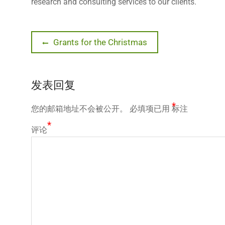
research and consulting services to our clients.
文
Previous
Grants for the Christmas
post:
章
发表回复
导
*
您的邮箱地址不会被公开。
必填项已用
标注
航
*
评论