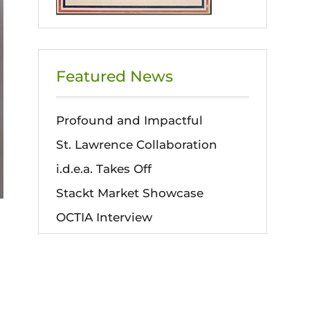
Featured News
Profound and Impactful
St. Lawrence Collaboration
i.d.e.a. Takes Off
Stackt Market Showcase
OCTIA Interview