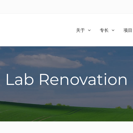
关于
专长
项目
Lab Renovation