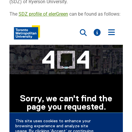
(SDZ) of Ryerson University.
The
SDZ profile of elerGreen
can be found as follows: