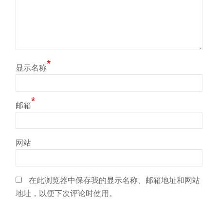
*
显示名称
*
邮箱
网站
在此浏览器中保存我的显示名称、邮箱地址和网站
地址，以便下次评论时使用。