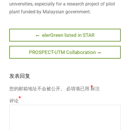
universities, especially for a research project of pilot
plant funded by Malaysian government.
文
Previous
elerGreen listed in STAR
post:
章
Next
PROSPECT-UTM Collaboration
导
post:
航
发表回复
*
您的邮箱地址不会被公开。
必填项已用
标注
*
评论