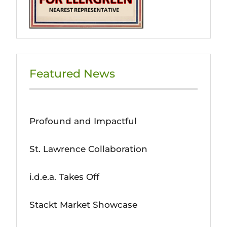
Featured News
Profound and Impactful
St. Lawrence Collaboration
i.d.e.a. Takes Off
Stackt Market Showcase