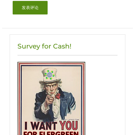
Survey for Cash!