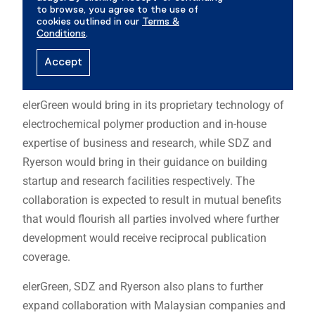
elerGreen would bring in its proprietary technology of
electrochemical polymer production and in-house
expertise of business and research, while SDZ and
Ryerson would bring in their guidance on building
startup and research facilities respectively. The
collaboration is expected to result in mutual benefits
that would flourish all parties involved where further
development would receive reciprocal publication
coverage.
elerGreen, SDZ and Ryerson also plans to further
expand collaboration with Malaysian companies and