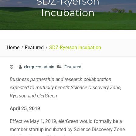
SDZ-Ryerson
Incubation
Home
Featured
SDZ-Ryerson Incubation
elergreen-admin
Featured
Business partnership and research collaboration
expected to mutually benefit Science Discovery Zone,
Ryerson and elerGreen
April 25, 2019
Effective May 1, 2019, elerGreen would formally be a
member startup incubated by Science Discovery Zone