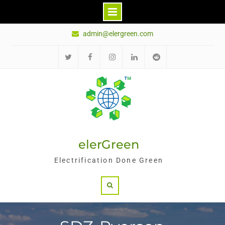
Skip
admin@elergreen.com
to
content
推
面
Ins
领
红
特
书
英
迪
elerGreen
Electrification Done Green
Search