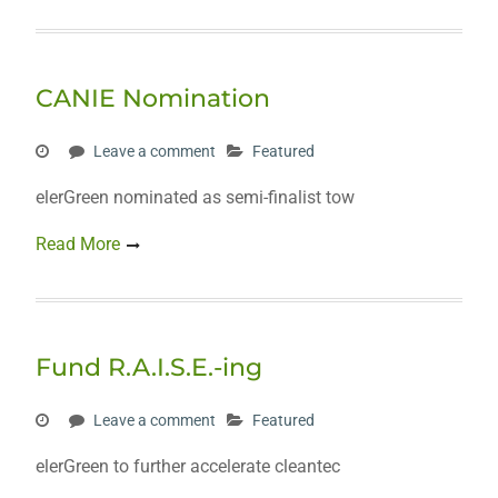
CANIE Nomination
Leave a comment
Featured
elerGreen nominated as semi-finalist tow
Read More
Fund R.A.I.S.E.-ing
Leave a comment
Featured
elerGreen to further accelerate cleantec