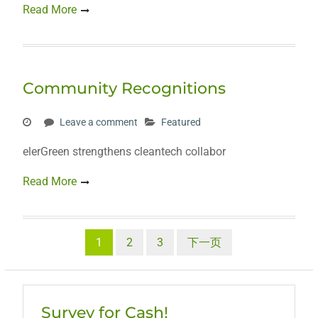
Read More
Community Recognitions
Leave a comment
Featured
elerGreen strengthens cleantech collabor
Read More
文
1
2
3
下一页
章
分
Survey for Cash!