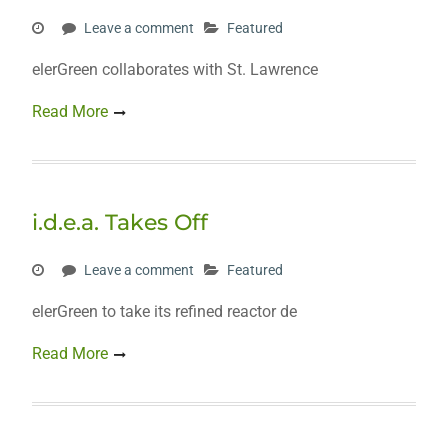
Leave a comment
Featured
elerGreen collaborates with St. Lawrence
Read More
i.d.e.a. Takes Off
Leave a comment
Featured
elerGreen to take its refined reactor de
Read More