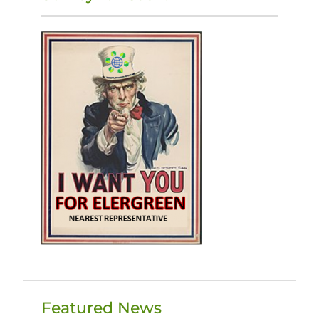
页
Featured News