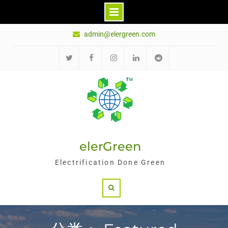
Skip
admin@elergreen.com
to
content
推
面
Ins
领
红
特
书
英
迪
elerGreen
Electrification Done Green
Search