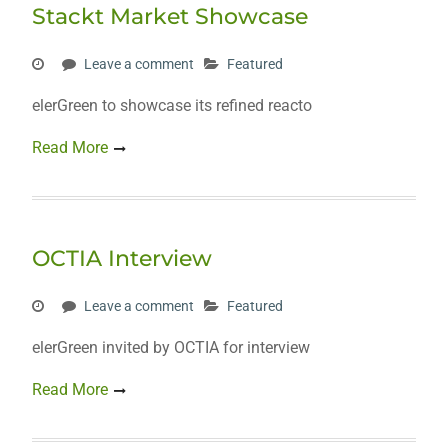
Stackt Market Showcase
Leave a comment
Featured
elerGreen to showcase its refined reacto
Read More
OCTIA Interview
Leave a comment
Featured
elerGreen invited by OCTIA for interview
Read More