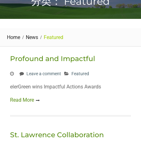
分类： Featured
Home
News
Featured
Profound and Impactful
Leave a comment
Featured
elerGreen wins Impactful Actions Awards
Read More
St. Lawrence Collaboration