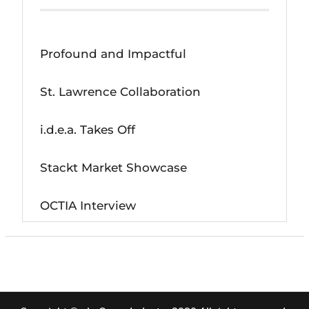
Profound and Impactful
St. Lawrence Collaboration
i.d.e.a. Takes Off
Stackt Market Showcase
OCTIA Interview