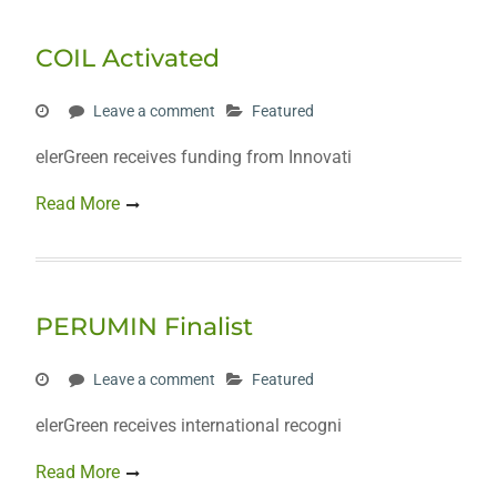
COIL Activated
Leave a comment
Featured
elerGreen receives funding from Innovati
Read More
PERUMIN Finalist
Leave a comment
Featured
elerGreen receives international recogni
Read More