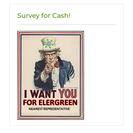
Survey for Cash!