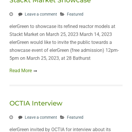
Stackt Market Showcase
Leave a comment
Featured
elerGreen to showcase its refined reactor models at
Stackt Market on March 25, 2023 March 14, 2023
elerGreen would like to invite the public towards a
showcase event of elerGreen (free admission) 12pm-
5pm on March 25, 2023, at 28 Bathurst
Read More
OCTIA Interview
Leave a comment
Featured
elerGreen invited by OCTIA for interview about its