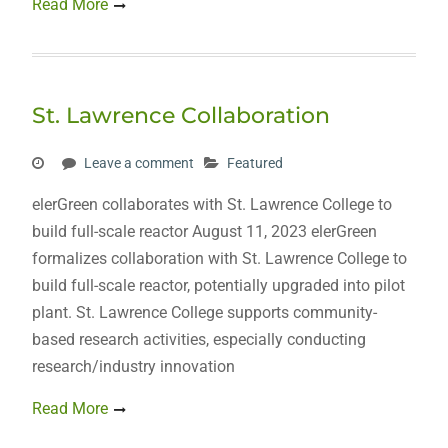
Read More
St. Lawrence Collaboration
Leave a comment
Featured
elerGreen collaborates with St. Lawrence College to
build full-scale reactor August 11, 2023 elerGreen
formalizes collaboration with St. Lawrence College to
build full-scale reactor, potentially upgraded into pilot
plant. St. Lawrence College supports community-
based research activities, especially conducting
research/industry innovation
Read More