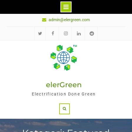
Skip
admin@elergreen.com
to
content
Twitter
Facebook
Instagram
LinkedIn
Reddit
elerGreen
Electrification Done Green
Search