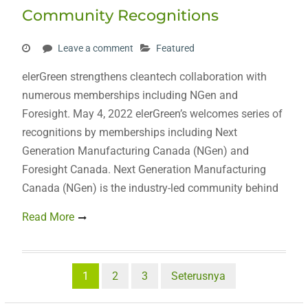
Community Recognitions
Leave a comment
Featured
elerGreen strengthens cleantech collaboration with
numerous memberships including NGen and
Foresight. May 4, 2022 elerGreen’s welcomes series of
recognitions by memberships including Next
Generation Manufacturing Canada (NGen) and
Foresight Canada. Next Generation Manufacturing
Canada (NGen) is the industry-led community behind
Read More
Posts
1
2
3
Seterusnya
pagination