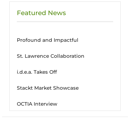
Featured News
Profound and Impactful
St. Lawrence Collaboration
i.d.e.a. Takes Off
Stackt Market Showcase
OCTIA Interview