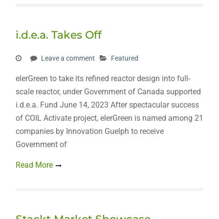
i.d.e.a. Takes Off
Leave a comment
Featured
elerGreen to take its refined reactor design into full-
scale reactor, under Government of Canada supported
i.d.e.a. Fund June 14, 2023 After spectacular success
of COIL Activate project, elerGreen is named among 21
companies by Innovation Guelph to receive
Government of
Read More