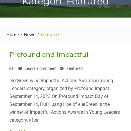
Kategori: Featured
Home
News
Featured
Profound and Impactful
Leave a comment
Featured
elerGreen wins Impactful Actions Awards in Young
Leaders category, organized by Profound Impact
September 14, 2023 On Profound Impact Day of
September 14, Hui Huang Hoe of elerGreen is the
winner of Impactful Actions Awards in Young Leaders
category, after