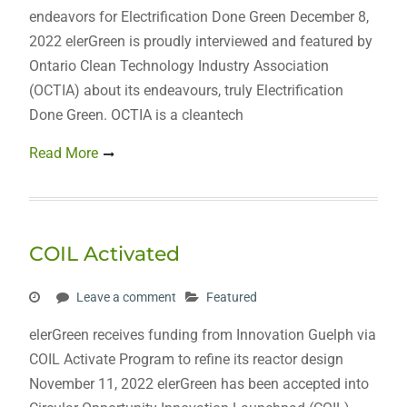
endeavors for Electrification Done Green December 8,
2022 elerGreen is proudly interviewed and featured by
Ontario Clean Technology Industry Association
(OCTIA) about its endeavours, truly Electrification
Done Green. OCTIA is a cleantech
Read More
COIL Activated
Leave a comment
Featured
elerGreen receives funding from Innovation Guelph via
COIL Activate Program to refine its reactor design
November 11, 2022 elerGreen has been accepted into