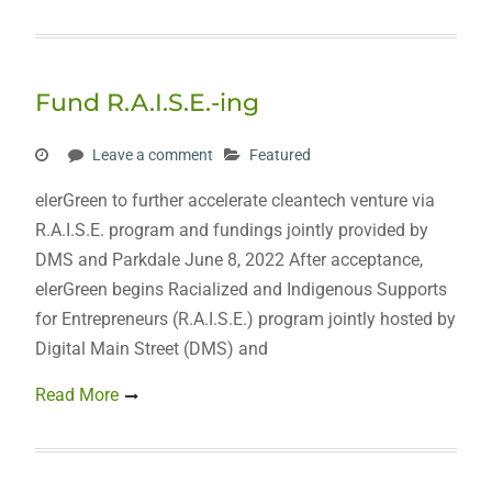
Fund R.A.I.S.E.-ing
Leave a comment
Featured
elerGreen to further accelerate cleantech venture via
R.A.I.S.E. program and fundings jointly provided by
DMS and Parkdale June 8, 2022 After acceptance,
elerGreen begins Racialized and Indigenous Supports
for Entrepreneurs (R.A.I.S.E.) program jointly hosted by
Digital Main Street (DMS) and
Read More