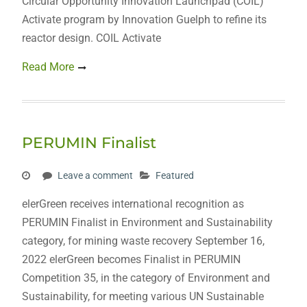
Circular Opportunity Innovation Launchpad (COIL)
Activate program by Innovation Guelph to refine its
reactor design. COIL Activate
Read More
PERUMIN Finalist
Leave a comment
Featured
elerGreen receives international recognition as
PERUMIN Finalist in Environment and Sustainability
category, for mining waste recovery September 16,
2022 elerGreen becomes Finalist in PERUMIN
Competition 35, in the category of Environment and
Sustainability, for meeting various UN Sustainable