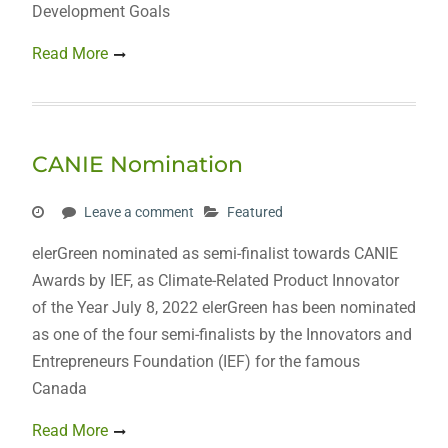
Development Goals
Read More
CANIE Nomination
Leave a comment
Featured
elerGreen nominated as semi-finalist towards CANIE
Awards by IEF, as Climate-Related Product Innovator
of the Year July 8, 2022 elerGreen has been nominated
as one of the four semi-finalists by the Innovators and
Entrepreneurs Foundation (IEF) for the famous
Canada
Read More