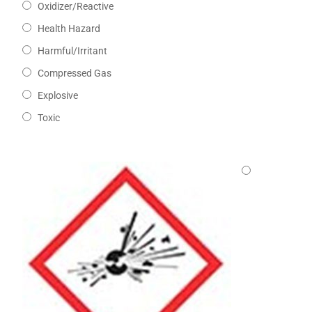
Oxidizer/Reactive
Health Hazard
Harmful/Irritant
Compressed Gas
Explosive
Toxic