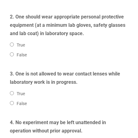
2. One should wear appropriate personal protective
equipment (at a minimum lab gloves, safety glasses
and lab coat) in laboratory space.
True
False
3. One is not allowed to wear contact lenses while
laboratory work is in progress.
True
False
4. No experiment may be left unattended in
operation without prior approval.