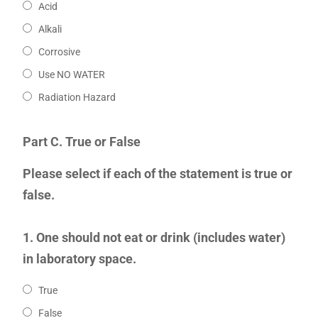
Acid
Alkali
Corrosive
Use NO WATER
Radiation Hazard
Part C. True or False
Please select if each of the statement is true or
false.
1. One should not eat or drink (includes water)
in laboratory space.
True
False