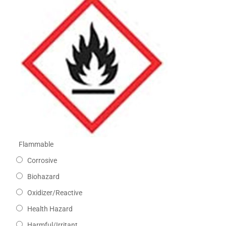
Flammable
Corrosive
Biohazard
Oxidizer/Reactive
Health Hazard
Harmful/Irritant