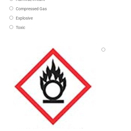
Compressed Gas
Explosive
Toxic