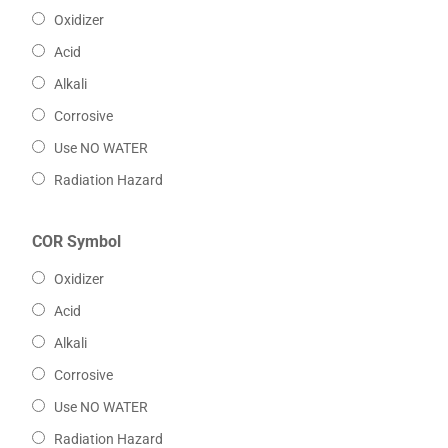
Oxidizer
Acid
Alkali
Corrosive
Use NO WATER
Radiation Hazard
COR Symbol
Oxidizer
Acid
Alkali
Corrosive
Use NO WATER
Radiation Hazard