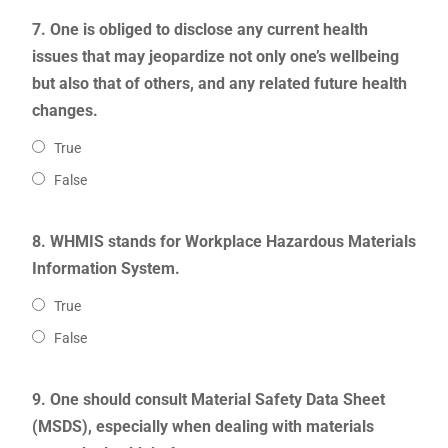
7. One is obliged to disclose any current health
issues that may jeopardize not only one’s wellbeing
but also that of others, and any related future health
changes.
True
False
8. WHMIS stands for Workplace Hazardous Materials
Information System.
True
False
9. One should consult Material Safety Data Sheet
(MSDS), especially when dealing with materials