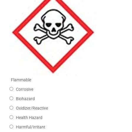
Flammable
Corrosive
Biohazard
Oxidizer/Reactive
Health Hazard
Harmful/Irritant