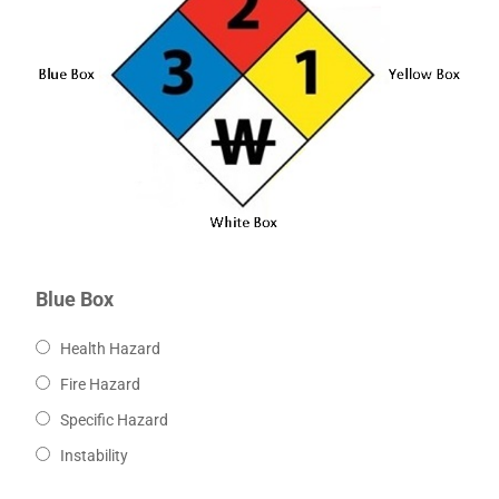
Blue Box
Health Hazard
Fire Hazard
Specific Hazard
Instability