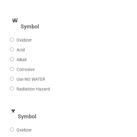
Symbol
Oxidizer
Acid
Alkali
Corrosive
Use NO WATER
Radiation Hazard
Symbol
Oxidizer