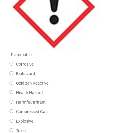
Flammable
Corrosive
Biohazard
Oxidizer/Reactive
Health Hazard
Harmful/Irritant
Compressed Gas
Explosive
Toxic