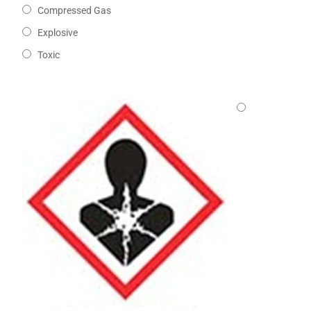
Compressed Gas
Explosive
Toxic