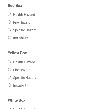
Red Box
Health Hazard
Fire Hazard
Specific Hazard
Instability
Yellow Box
Health Hazard
Fire Hazard
Specific Hazard
Instability
White Box