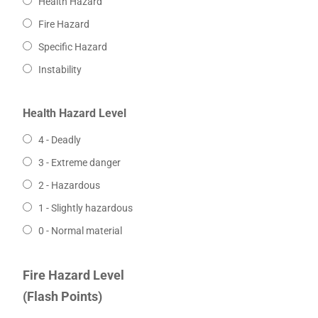
Health Hazard
Fire Hazard
Specific Hazard
Instability
Health Hazard Level
4 - Deadly
3 - Extreme danger
2 - Hazardous
1 - Slightly hazardous
0 - Normal material
Fire Hazard Level
(Flash Points)