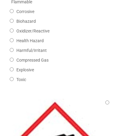
Flammable
Corrosive
Biohazard
Oxidizer/Reactive
Health Hazard
Harmful/Irritant
Compressed Gas
Explosive
Toxic