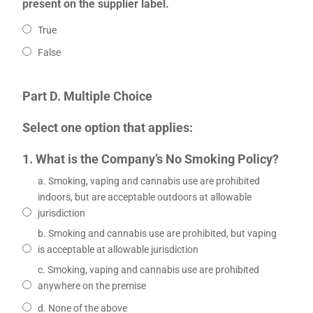
present on the supplier label.
True
False
Part D. Multiple Choice
Select one option that applies:
1. What is the Company’s No Smoking Policy?
a. Smoking, vaping and cannabis use are prohibited
indoors, but are acceptable outdoors at allowable
jurisdiction
b. Smoking and cannabis use are prohibited, but vaping
is acceptable at allowable jurisdiction
c. Smoking, vaping and cannabis use are prohibited
anywhere on the premise
d. None of the above