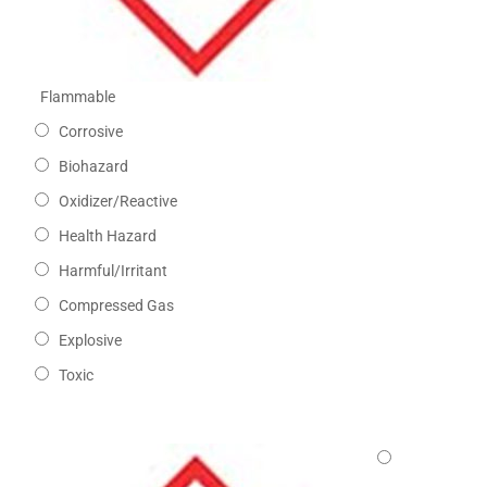
Flammable
Corrosive
Biohazard
Oxidizer/Reactive
Health Hazard
Harmful/Irritant
Compressed Gas
Explosive
Toxic