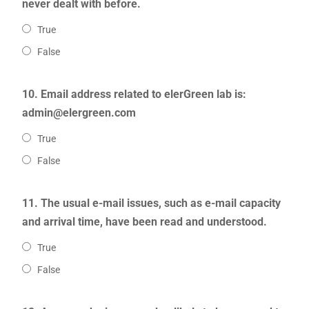
never dealt with before.
True
False
10. Email address related to elerGreen lab is:
admin@elergreen.com
True
False
11. The usual e-mail issues, such as e-mail capacity
and arrival time, have been read and understood.
True
False