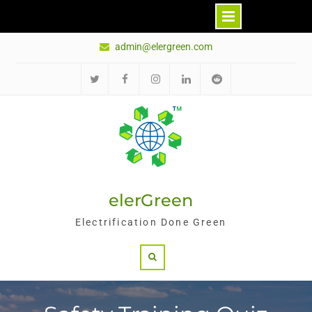
Skip
admin@elergreen.com
to
content
推
面
Ins
领
红
特
书
英
迪
elerGreen
Electrification Done Green
Search