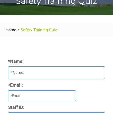
Safety Training Quiz
Home
Safety Training Quiz
*Name:
*Email:
Staff ID: