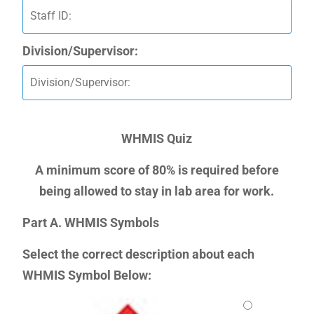
Division/Supervisor:
WHMIS Quiz
A minimum score of 80% is required before
being allowed to stay in lab area for work.
Part A. WHMIS Symbols
Select the correct description about each
WHMIS Symbol Below: