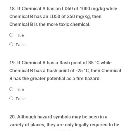
18. If Chemical A has an LD50 of 1000 mg/kg while
Chemical B has an LD50 of 350 mg/kg, then
Chemical B is the more toxic chemical.
True
False
19. If Chemical A has a flash point of 35 °C while
Chemical B has a flash point of -25 °C, then Chemical
B has the greater potential as a fire hazard.
True
False
20. Although hazard symbols may be seen in a
variety of places, they are only legally required to be