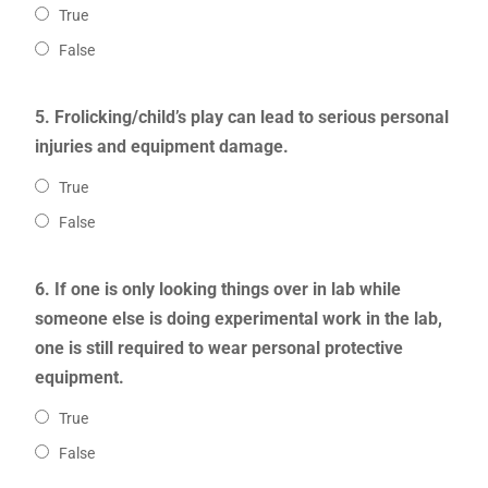
True
False
5. Frolicking/child’s play can lead to serious personal
injuries and equipment damage.
True
False
6. If one is only looking things over in lab while
someone else is doing experimental work in the lab,
one is still required to wear personal protective
equipment.
True
False