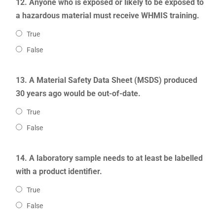
12. Anyone who is exposed or likely to be exposed to
a hazardous material must receive WHMIS training.
True
False
13. A Material Safety Data Sheet (MSDS) produced
30 years ago would be out-of-date.
True
False
14. A laboratory sample needs to at least be labelled
with a product identifier.
True
False