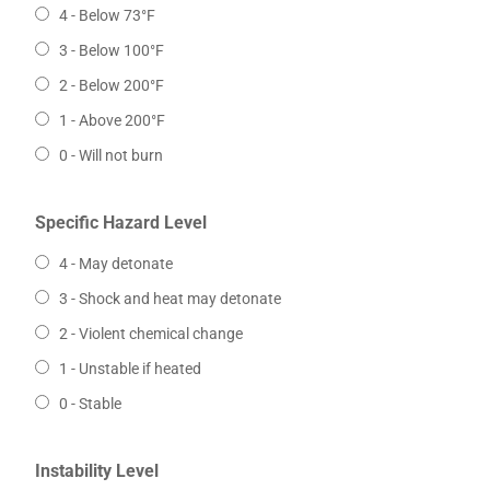
4 - Below 73°F
3 - Below 100°F
2 - Below 200°F
1 - Above 200°F
0 - Will not burn
Specific Hazard Level
4 - May detonate
3 - Shock and heat may detonate
2 - Violent chemical change
1 - Unstable if heated
0 - Stable
Instability Level