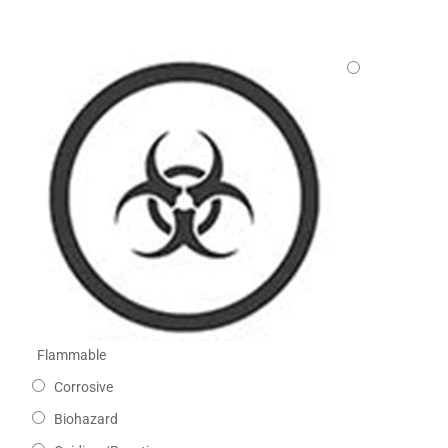
Flammable
Corrosive
Biohazard