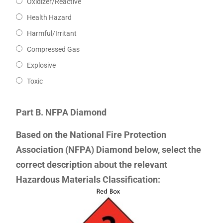
Oxidizer/Reactive
Health Hazard
Harmful/Irritant
Compressed Gas
Explosive
Toxic
Part B. NFPA Diamond
Based on the National Fire Protection
Association (NFPA) Diamond below, select the
correct description about the relevant
Hazardous Materials Classification: