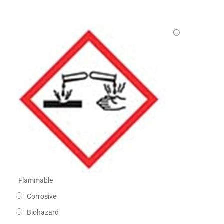
Flammable
Corrosive
Biohazard