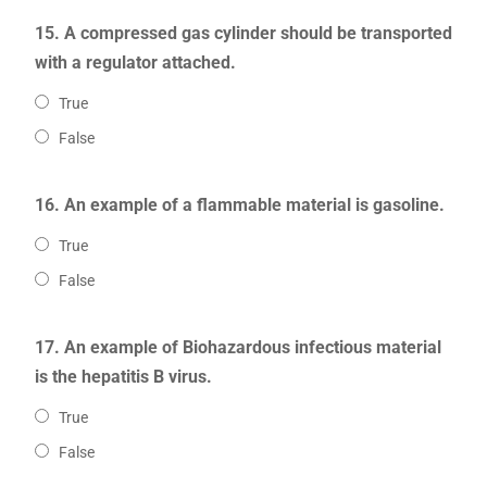
15. A compressed gas cylinder should be transported
with a regulator attached.
True
False
16. An example of a flammable material is gasoline.
True
False
17. An example of Biohazardous infectious material
is the hepatitis B virus.
True
False