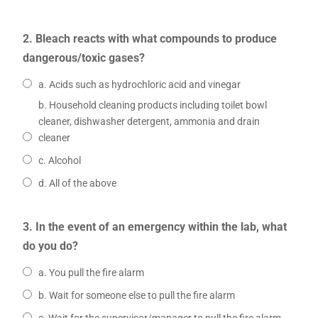
2. Bleach reacts with what compounds to produce
dangerous/toxic gases?
a. Acids such as hydrochloric acid and vinegar
b. Household cleaning products including toilet bowl
cleaner, dishwasher detergent, ammonia and drain
cleaner
c. Alcohol
d. All of the above
3. In the event of an emergency within the lab, what
do you do?
a. You pull the fire alarm
b. Wait for someone else to pull the fire alarm