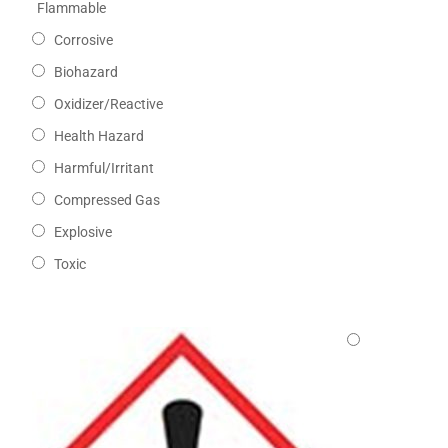
Flammable
Corrosive
Biohazard
Oxidizer/Reactive
Health Hazard
Harmful/Irritant
Compressed Gas
Explosive
Toxic