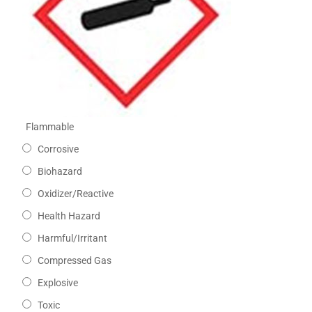
Flammable
Corrosive
Biohazard
Oxidizer/Reactive
Health Hazard
Harmful/Irritant
Compressed Gas
Explosive
Toxic