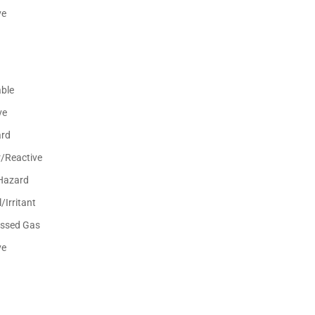
ve
ble
ve
ard
r/Reactive
Hazard
/Irritant
ssed Gas
ve