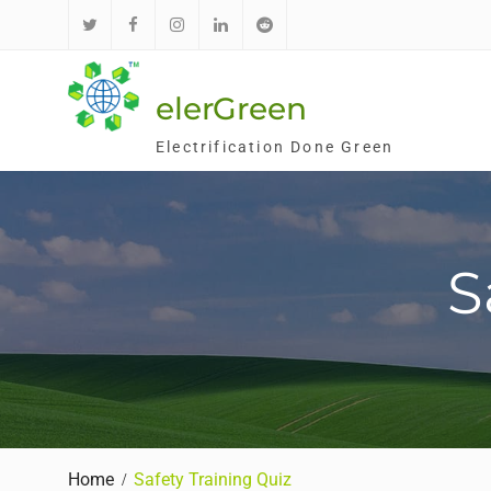
Skip
to
Twitter
Facebook
Instagram
LinkedIn
Reddit
content
elerGreen
Electrification Done Green
S
Home
Safety Training Quiz