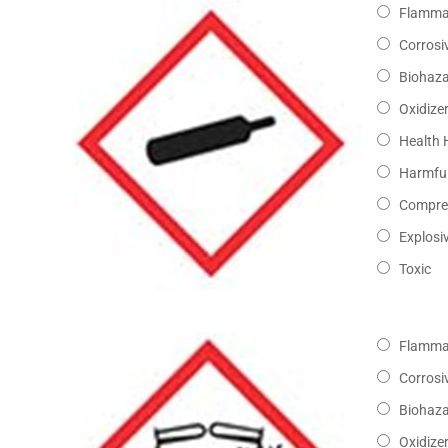
Flamma
Corrosi
Biohaz
Oxidize
Health 
Harmful
Compre
Explosi
Toxic
Flamma
Corrosi
Biohaz
Oxidize