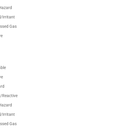
Hazard
/Irritant
ssed Gas
ve
ble
ve
ard
r/Reactive
Hazard
/Irritant
ssed Gas