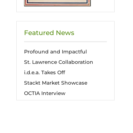
Featured News
Profound and Impactful
St. Lawrence Collaboration
i.d.e.a. Takes Off
Stackt Market Showcase
OCTIA Interview