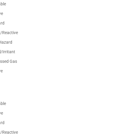
ble
ve
ard
r/Reactive
Hazard
/Irritant
ssed Gas
ve
ble
ve
ard
r/Reactive