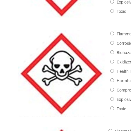
Explosi
Toxic
Flamma
Corrosi
Biohaz
Oxidize
Health 
Harmful
Compre
Explosi
Toxic