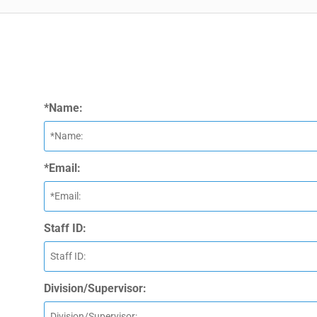
*Name:
*Email:
Staff ID:
Division/Supervisor: