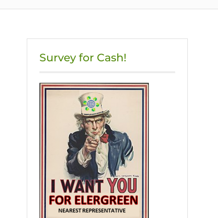
Survey for Cash!