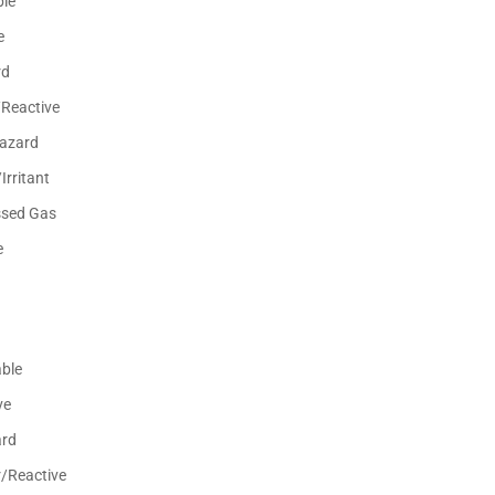
le
e
rd
/Reactive
Hazard
Irritant
sed Gas
e
ble
ve
ard
r/Reactive