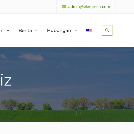
admin@elergreen.com
an
Berita
Hubungan
Search
iz