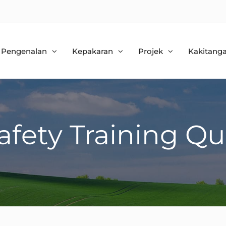
Pengenalan
Kepakaran
Projek
Kakitang
afety Training Qu