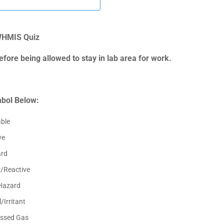
HMIS Quiz
fore being allowed to stay in lab area for work.
mbol Below:
ble
ve
ard
r/Reactive
Hazard
/Irritant
ssed Gas