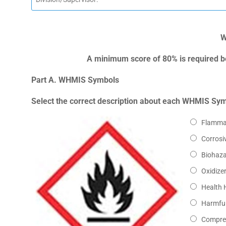
W
A minimum score of 80% is required be
Part A. WHMIS Symbols
Select the correct description about each WHMIS Sy
Flamma
Corrosi
Biohaz
Oxidize
Health 
Harmful
Compre