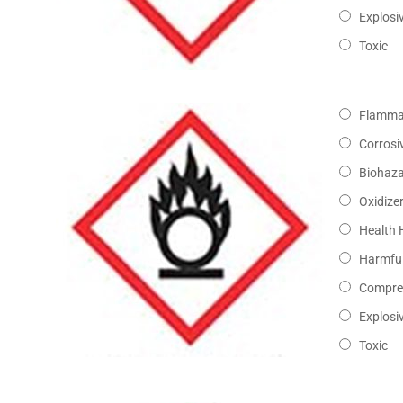
Explosi
Toxic
Flamma
Corrosi
Biohaz
Oxidize
Health 
Harmful
Compre
Explosi
Toxic