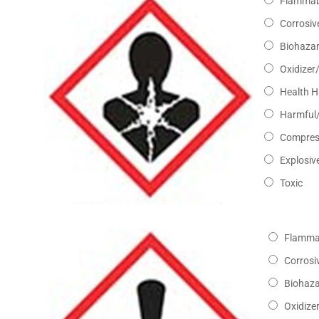
Flammab
Corrosiv
Biohaza
Oxidizer
Health 
Harmful/
Compres
Explosiv
Toxic
Flamma
Corrosi
Biohaz
Oxidize