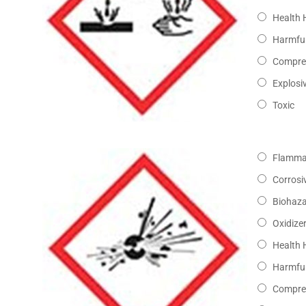
Health 
Harmful
Compre
Explosi
Toxic
Flamma
Corrosi
Biohaz
Oxidize
Health 
Harmful
Compre