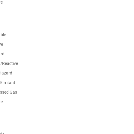
ve
ble
ve
ard
r/Reactive
Hazard
/Irritant
ssed Gas
ve