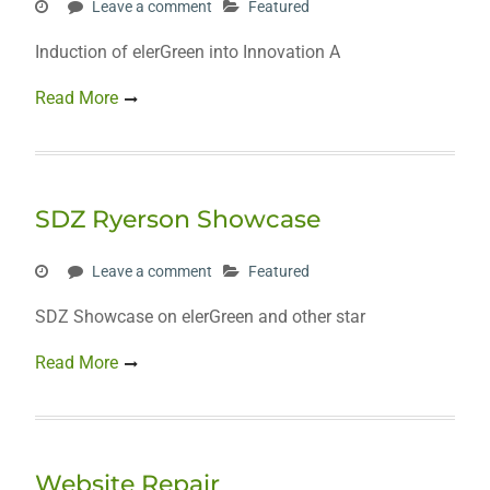
Leave a comment
Featured
Induction of elerGreen into Innovation A
Read More
SDZ Ryerson Showcase
Leave a comment
Featured
SDZ Showcase on elerGreen and other star
Read More
Website Repair