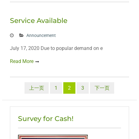
Service Available
Announcement
July 17, 2020 Due to popular demand on e
Read More
文
上一页
1
2
3
下一页
章
分
Survey for Cash!
页