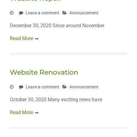
Leave a comment
Announcement
December 30, 2020 Since around November
Read More
Website Renovation
Leave a comment
Announcement
October 30, 2020 Many exciting news have
Read More