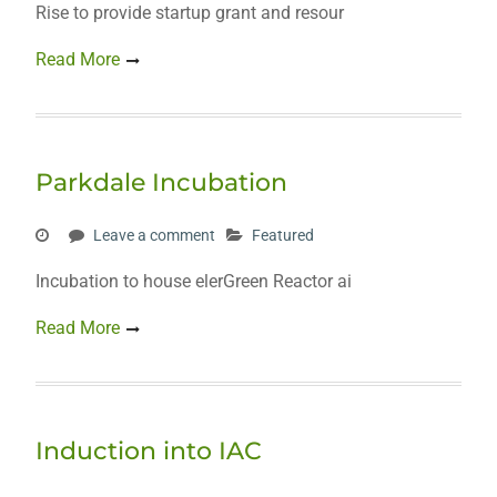
Rise to provide startup grant and resour
Read More
Parkdale Incubation
Leave a comment
Featured
Incubation to house elerGreen Reactor ai
Read More
Induction into IAC