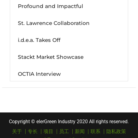
Profound and Impactful
St. Lawrence Collaboration
i.d.e.a. Takes Off
Stackt Market Showcase
OCTIA Interview
Copyright © elerGreen Industry 2020 All rights reserved.
关于
专长
项目
员工
新闻
联系
隐私政策