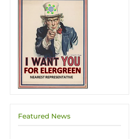
Featured News