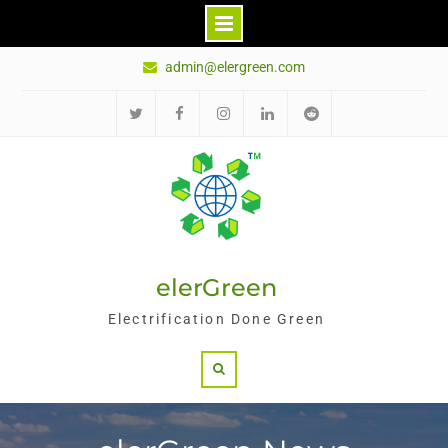
Skip
admin@elergreen.com
to
content
推
面
Ins
领
红
特
书
英
迪
elerGreen
Electrification Done Green
Search