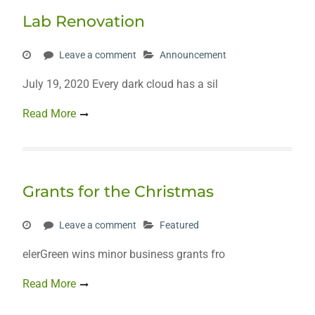
Lab Renovation
Leave a comment
Announcement
July 19, 2020 Every dark cloud has a sil
Read More
Grants for the Christmas
Leave a comment
Featured
elerGreen wins minor business grants fro
Read More