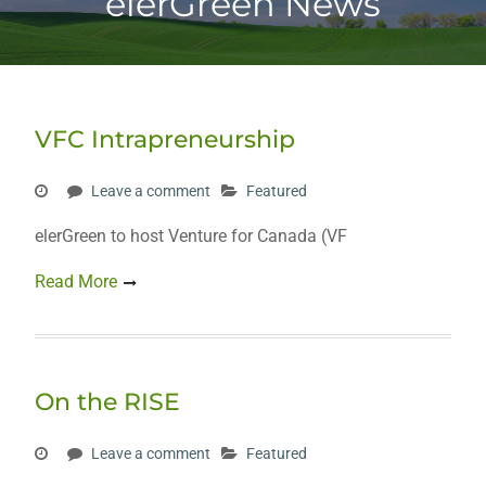
elerGreen News
VFC Intrapreneurship
Leave a comment
Featured
elerGreen to host Venture for Canada (VF
Read More
On the RISE
Leave a comment
Featured