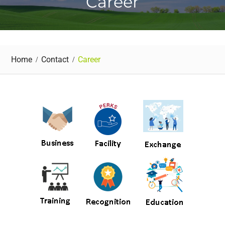
Career
Home
Contact
Career