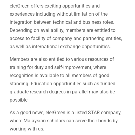
elerGreen offers exciting opportunities and
experiences including without limitation of the
integration between technical and business roles.
Depending on availability, members are entitled to
access to facility of company and partnering entities,
as well as international exchange opportunities.
Members are also entitled to various resources of
training for duty and self-improvement, where
recognition is available to all members of good
standing. Education opportunities such as funded
graduate research degrees in parallel may also be
possible.
As a good news, elerGreen is a listed STAR company,
where Malaysian scholars can serve their bonds by
working with us.