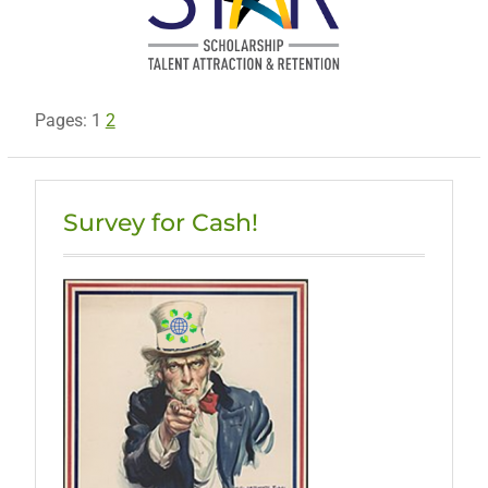
Pages:
1
2
Survey for Cash!