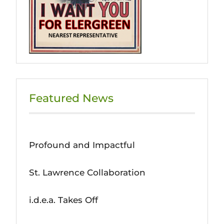
Featured News
Profound and Impactful
St. Lawrence Collaboration
i.d.e.a. Takes Off