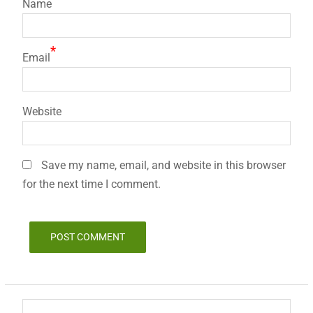
Name
*
Email
Website
Save my name, email, and website in this browser
for the next time I comment.