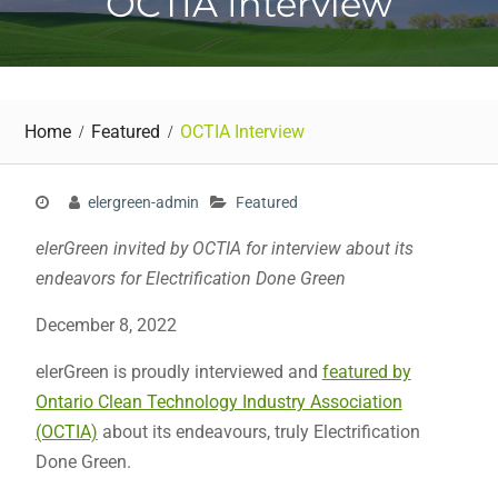
OCTIA Interview
Home
Featured
OCTIA Interview
elergreen-admin
Featured
elerGreen invited by OCTIA for interview about its
endeavors for Electrification Done Green
December 8, 2022
elerGreen is proudly interviewed and
featured by
Ontario Clean Technology Industry Association
(OCTIA)
about its endeavours, truly Electrification
Done Green.