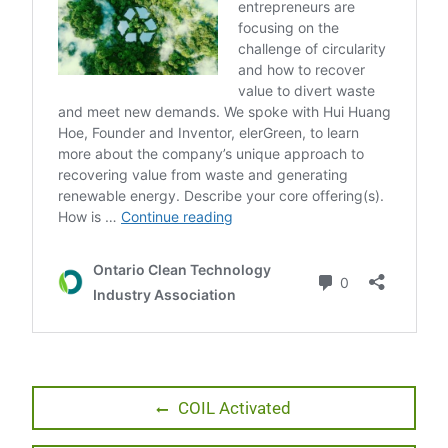
Post
Previous
COIL Activated
post:
navigation