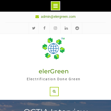
Skip
admin@elergreen.com
to
content
Twitter
Facebook
Instagram
LinkedIn
Reddit
elerGreen
Electrification Done Green
Search