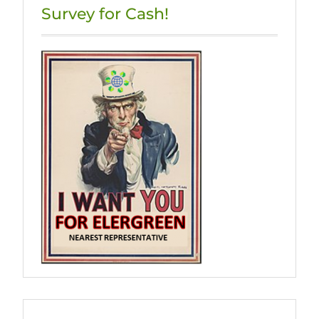
Survey for Cash!