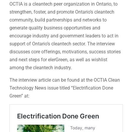
OCTIA is a cleantech peer organization in Ontario, to
strengthen, foster, and promote Ontario’s cleantech
community, build partnerships and networks to
generate quality business opportunities and
encourage industry and government leaders to act in
support of Ontario’s cleantech sector. The interview
discusses core offerings, motivations, success stories
and next steps for elerGreen, as well as wishlist
among the cleantech industry.
The interview article can be found at the OCTIA Clean
Technology News issue titled “Electrification Done
Green” at: