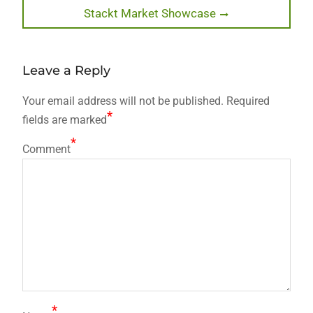
Next
Stackt Market Showcase
post:
Leave a Reply
Your email address will not be published.
Required
*
fields are marked
*
Comment
*