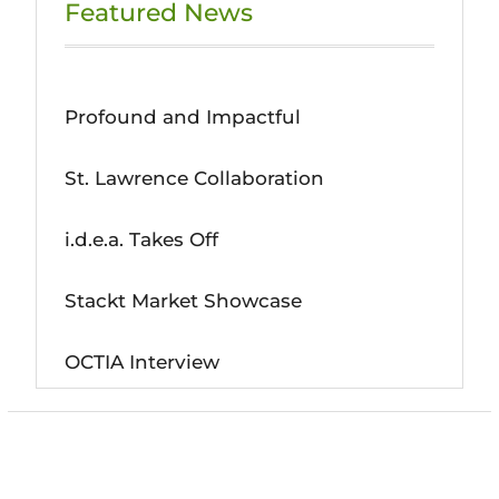
Featured News
Profound and Impactful
St. Lawrence Collaboration
i.d.e.a. Takes Off
Stackt Market Showcase
OCTIA Interview