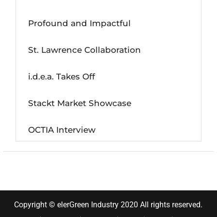
Profound and Impactful
St. Lawrence Collaboration
i.d.e.a. Takes Off
Stackt Market Showcase
OCTIA Interview
Copyright © elerGreen Industry 2020 All rights reserved.