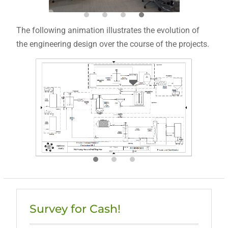
The following animation illustrates the evolution of
the engineering design over the course of the projects.
Survey for Cash!