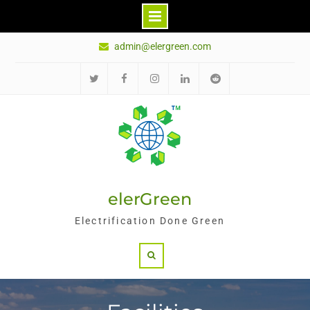
Skip
admin@elergreen.com
to
content
Twitter
Facebook
Instagram
LinkedIn
Reddit
elerGreen
Electrification Done Green
Search