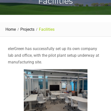
Facilities
Home
Projects
Facilities
elerGreen has successfully set up its own company
lab and office, with the pilot plant setup underway at
manufacturing site.