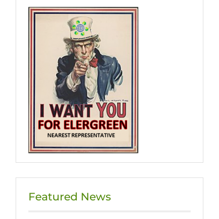
Featured News