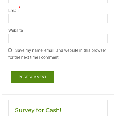
*
Email
Website
Save my name, email, and website in this browser
for the next time I comment.
Survey for Cash!