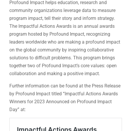
Profound Impact helps education, research and
community organizations leverage data to measure
program impact, tell their story and inform strategy.
The Impactful Actions Awards is an annual awards
program hosted by Profound Impact, recognizing
leaders worldwide who are making a profound impact
on the global community by inspiring collaborative
solutions to difficult problems. This program brings
together two of Profound Impact’s core values: open
collaboration and making a positive impact.
Further information can be found at the Press Release
by Profound Impact titled “Impactful Actions Awards
Winners for 2023 Announced on Profound Impact
Day” at: