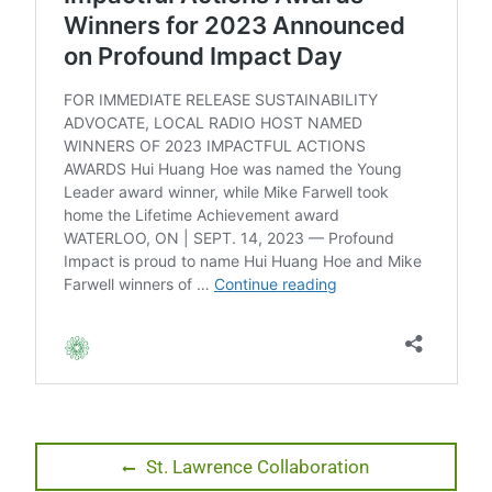
Post
Previous
St. Lawrence Collaboration