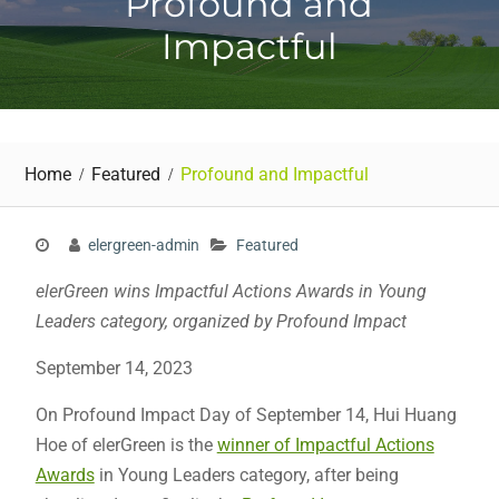
Profound and
Impactful
Home
Featured
Profound and Impactful
elergreen-admin
Featured
elerGreen wins Impactful Actions Awards in Young
Leaders category, organized by Profound Impact
September 14, 2023
On Profound Impact Day of September 14, Hui Huang
Hoe of elerGreen is the
winner of Impactful Actions
Awards
in Young Leaders category, after being