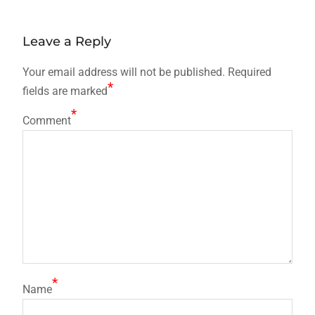
post:
navigation
Leave a Reply
Your email address will not be published.
Required
*
fields are marked
*
Comment
*
Name