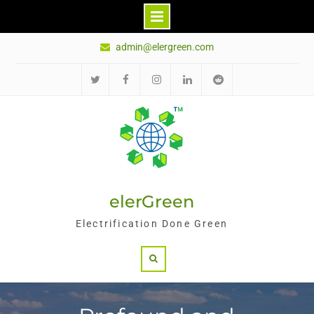
Skip
admin@elergreen.com
to
content
Twitter
Facebook
Instagram
LinkedIn
Reddit
elerGreen
Electrification Done Green
Search