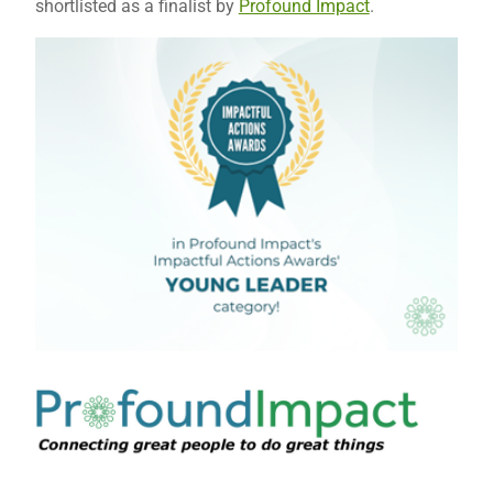
shortlisted as a finalist by
Profound Impact
.