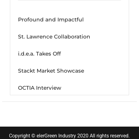
Profound and Impactful
St. Lawrence Collaboration
i.d.e.a. Takes Off
Stackt Market Showcase
OCTIA Interview
Copyright © elerGreen Industry 2020 All rights reserved.