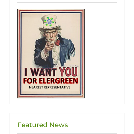
Featured News