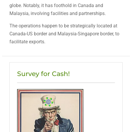
globe. Notably, it has foothold in Canada and
Malaysia, involving facilities and partnerships.
The operations happen to be strategically located at
Canada-US border and Malaysia-Singapore border, to
facilitate exports.
Survey for Cash!