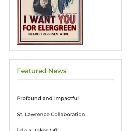
Featured News
Profound and Impactful
St. Lawrence Collaboration
i.d.e.a. Takes Off