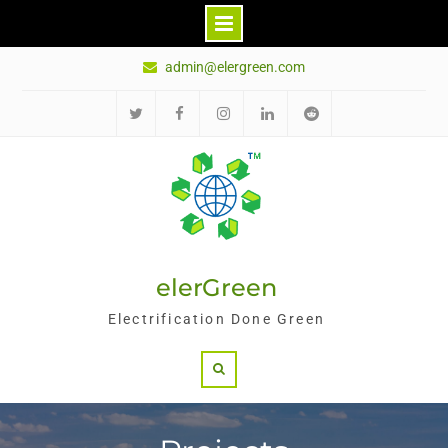
Skip
admin@elergreen.com
to
content
Twitter
Facebook
Instagram
LinkedIn
Reddit
elerGreen
Electrification Done Green
Search