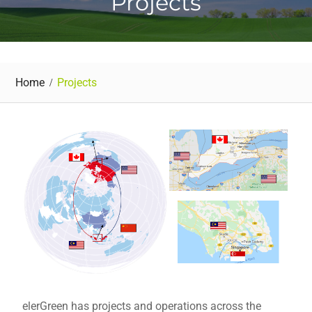
Projects
Home
Projects
elerGreen has projects and operations across the