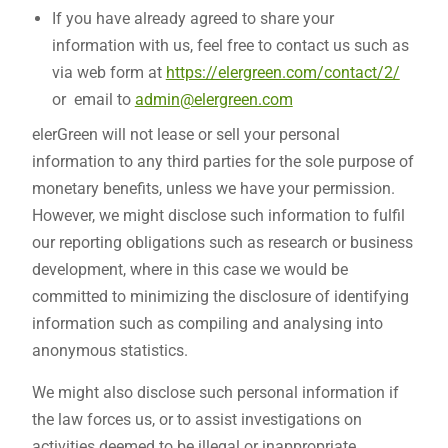
If you have already agreed to share your
information with us, feel free to contact us such as
via web form at
https://elergreen.com/contact/2/
or email to
admin@elergreen.com
elerGreen will not lease or sell your personal
information to any third parties for the sole purpose of
monetary benefits, unless we have your permission.
However, we might disclose such information to fulfil
our reporting obligations such as research or business
development, where in this case we would be
committed to minimizing the disclosure of identifying
information such as compiling and analysing into
anonymous statistics.
We might also disclose such personal information if
the law forces us, or to assist investigations on
activities deemed to be illegal or inappropriate.