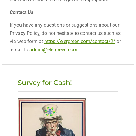
Contact Us
If you have any questions or suggestions about our
Privacy Policy, do not hesitate to contact us such as
via web form at
https://elergreen.com/contact/2/
or
email to
admin@elergreen.com
.
Survey for Cash!