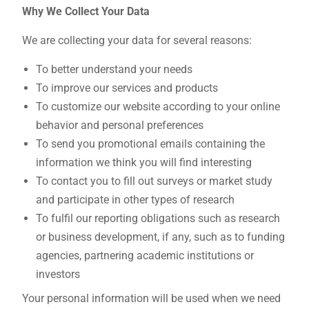
Why We Collect Your Data
We are collecting your data for several reasons:
To better understand your needs
To improve our services and products
To customize our website according to your online
behavior and personal preferences
To send you promotional emails containing the
information we think you will find interesting
To contact you to fill out surveys or market study
and participate in other types of research
To fulfil our reporting obligations such as research
or business development, if any, such as to funding
agencies, partnering academic institutions or
investors
Your personal information will be used when we need