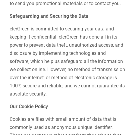
to send you promotional materials or to contact you.
Safeguarding and Securing the Data
elerGreen is committed to securing your data and
keeping it confidential. elerGreen has done all in its
power to prevent data theft, unauthorized access, and
disclosure by implementing technologies and
software, which help us safeguard all the information
we collect online. However, no method of transmission
over the internet, or method of electronic storage is
100% secure and reliable, and we cannot guarantee its
absolute security.
Our Cookie Policy
Cookies are files with small amount of data that is
commonly used as anonymous unique identifier.