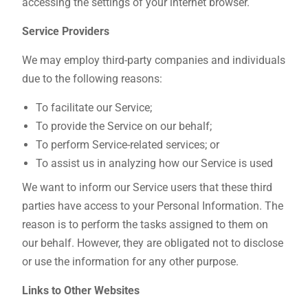
accessing the settings of your internet browser.
Service Providers
We may employ third-party companies and individuals
due to the following reasons:
To facilitate our Service;
To provide the Service on our behalf;
To perform Service-related services; or
To assist us in analyzing how our Service is used
We want to inform our Service users that these third
parties have access to your Personal Information. The
reason is to perform the tasks assigned to them on
our behalf. However, they are obligated not to disclose
or use the information for any other purpose.
Links to Other Websites