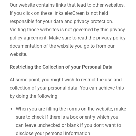
Our website contains links that lead to other websites.
If you click on these links elerGreen is not held
responsible for your data and privacy protection.
Visiting those websites is not governed by this privacy
policy agreement. Make sure to read the privacy policy
documentation of the website you go to from our
website.
Restricting the Collection of your Personal Data
At some point, you might wish to restrict the use and
collection of your personal data. You can achieve this
by doing the following:
When you are filling the forms on the website, make
sure to check if there is a box or entry which you
can leave unchecked or blank if you don’t want to
disclose your personal information