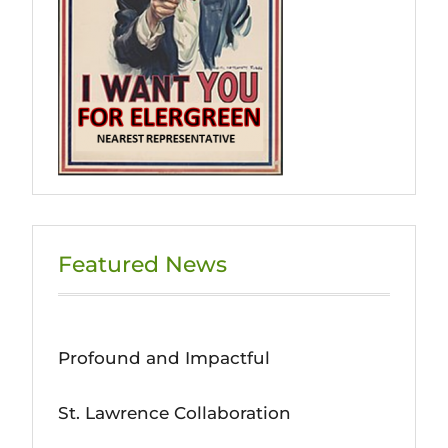
Featured News
Profound and Impactful
St. Lawrence Collaboration