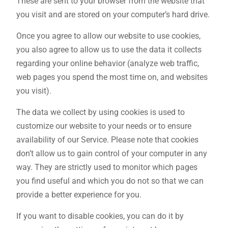
These are sent to your browser from the website that
you visit and are stored on your computer’s hard drive.
Once you agree to allow our website to use cookies,
you also agree to allow us to use the data it collects
regarding your online behavior (analyze web traffic,
web pages you spend the most time on, and websites
you visit).
The data we collect by using cookies is used to
customize our website to your needs or to ensure
availability of our Service. Please note that cookies
don’t allow us to gain control of your computer in any
way. They are strictly used to monitor which pages
you find useful and which you do not so that we can
provide a better experience for you.
If you want to disable cookies, you can do it by