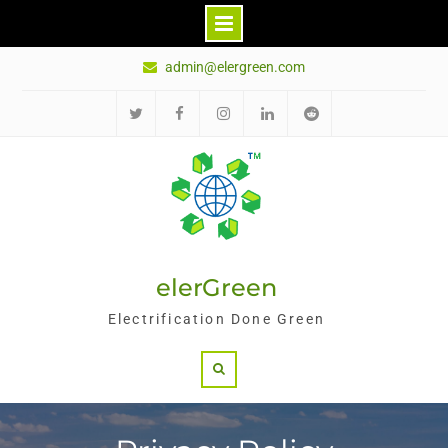
Skip
admin@elergreen.com
to
content
Twitter
Facebook
Instagram
LinkedIn
Reddit
elerGreen
Electrification Done Green
Search