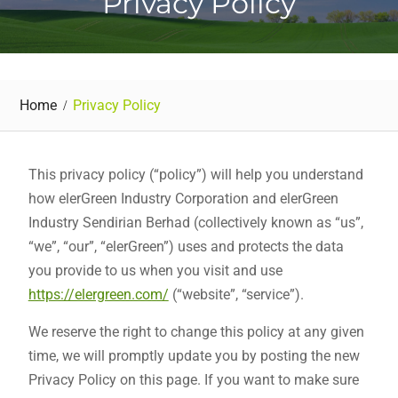
Privacy Policy
Home
Privacy Policy
This privacy policy (“policy”) will help you understand
how elerGreen Industry Corporation and elerGreen
Industry Sendirian Berhad (collectively known as “us”,
“we”, “our”, “elerGreen”) uses and protects the data
you provide to us when you visit and use
https://elergreen.com/
(“website”, “service”).
We reserve the right to change this policy at any given
time, we will promptly update you by posting the new
Privacy Policy on this page. If you want to make sure