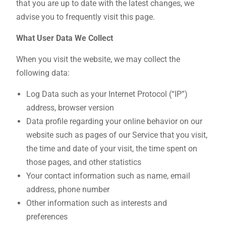
that you are up to date with the latest changes, we
advise you to frequently visit this page.
What User Data We Collect
When you visit the website, we may collect the
following data:
Log Data such as your Internet Protocol (“IP”)
address, browser version
Data profile regarding your online behavior on our
website such as pages of our Service that you visit,
the time and date of your visit, the time spent on
those pages, and other statistics
Your contact information such as name, email
address, phone number
Other information such as interests and
preferences