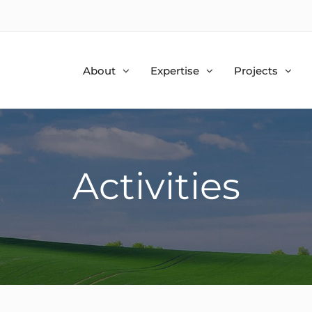
About
Expertise
Projects
Activities