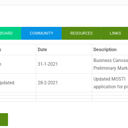
BOARD
COMMUNITY
RESOURCES
LINKS
s
Date
Description
Business Canvas
n
31-1-2021
Preliminary Mark
Updated MOSTI
pdated
28-2-2021
application for pi