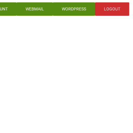
UNT
WEBMAIL
WORDPRESS
LOGOUT