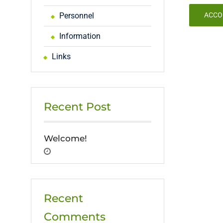
Personnel
ACCO
Information
Links
Recent Post
Welcome!
Recent
Comments