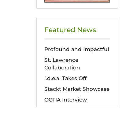
Featured News
Profound and Impactful
St. Lawrence
Collaboration
i.d.e.a. Takes Off
Stackt Market Showcase
OCTIA Interview