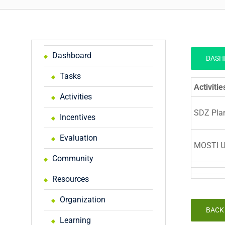
Dashboard
DASH
Tasks
Activitie
Activities
SDZ Pla
Incentives
Evaluation
MOSTI U
Community
Resources
Organization
BACK
Learning