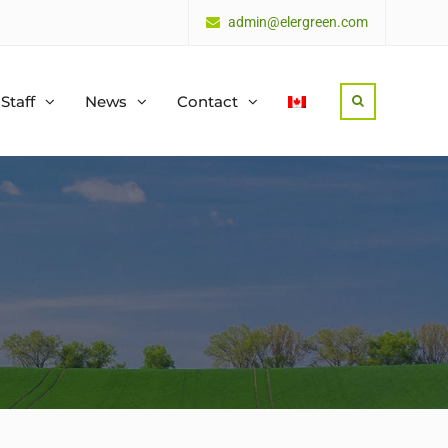
admin@elergreen.com
Staff
News
Contact
Search