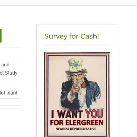
Survey for Cash!
 and
et Study
lot plant