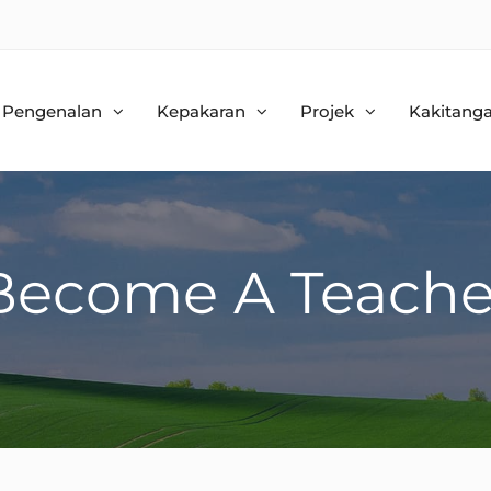
Pengenalan
Kepakaran
Projek
Kakitang
Become A Teache