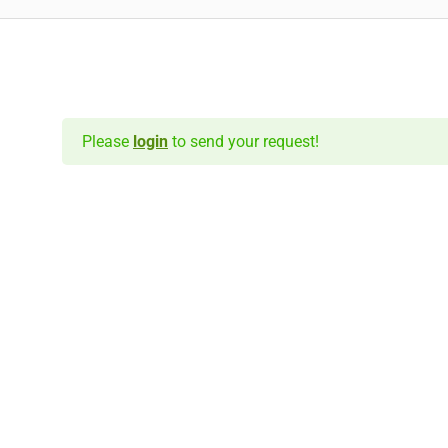
Please
login
to send your request!