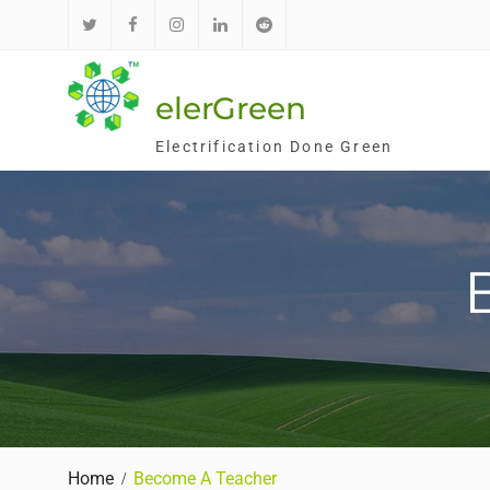
Skip
to
Twitter
Facebook
Instagram
LinkedIn
Reddit
content
elerGreen
Electrification Done Green
Home
Become A Teacher