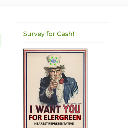
Survey for Cash!