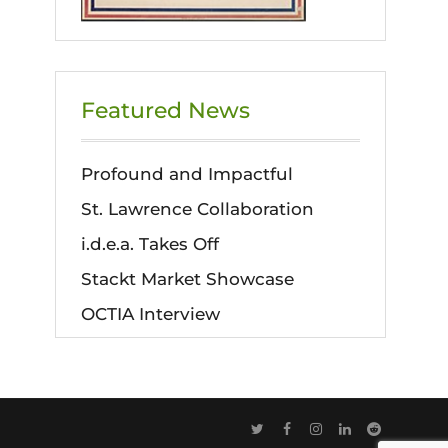
Featured News
Profound and Impactful
St. Lawrence Collaboration
i.d.e.a. Takes Off
Stackt Market Showcase
OCTIA Interview