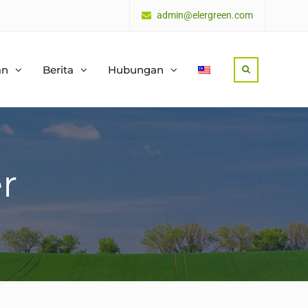
admin@elergreen.com
an
Berita
Hubungan
Search
r