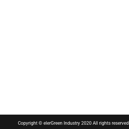
Copyright © elerGreen Industry 2020 All rights reserved