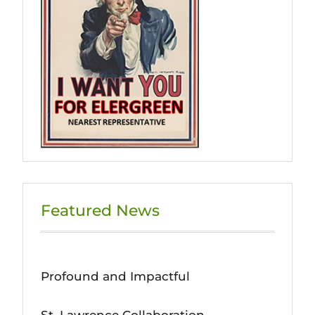
Featured News
Profound and Impactful