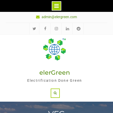
Skip
admin@elergreen.com
to
content
Twitter
Facebook
Instagram
LinkedIn
Reddit
elerGreen
Electrification Done Green
Search