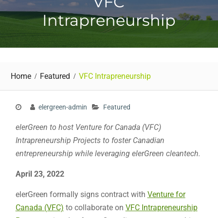
VFC
Intrapreneurship
Home
Featured
VFC Intrapreneurship
elergreen-admin
Featured
elerGreen to host Venture for Canada (VFC)
Intrapreneurship Projects to foster Canadian
entrepreneurship while leveraging elerGreen cleantech.
April 23, 2022
elerGreen formally signs contract with
Venture for
Canada (VFC)
to collaborate on
VFC Intrapreneurship