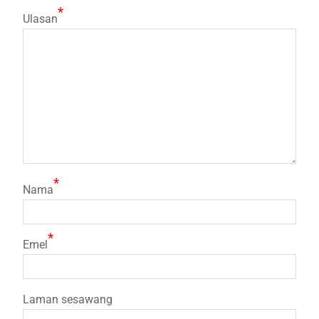
*
Ulasan
*
Nama
*
Emel
Laman sesawang