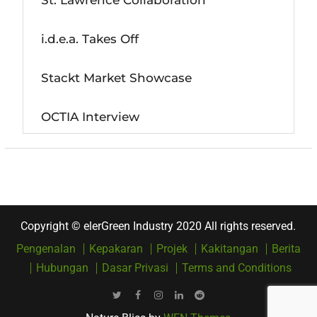
St. Lawrence Collaboration
i.d.e.a. Takes Off
Stackt Market Showcase
OCTIA Interview
Copyright © elerGreen Industry 2020 All rights reserved.
Pengenalan
Kepakaran
Projek
Kakitangan
Berita
Hubungan
Dasar Privasi
Terms and Conditions
Twitter
Facebook
Instagram
LinkedIn
Reddit