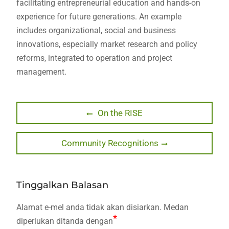
facilitating entrepreneurial education and hands-on
experience for future generations. An example
includes organizational, social and business
innovations, especially market research and policy
reforms, integrated to operation and project
management.
Navigasi
Previous
On the RISE
post:
kiriman
Next
Community Recognitions
post:
Tinggalkan Balasan
Alamat e-mel anda tidak akan disiarkan.
Medan
*
diperlukan ditanda dengan