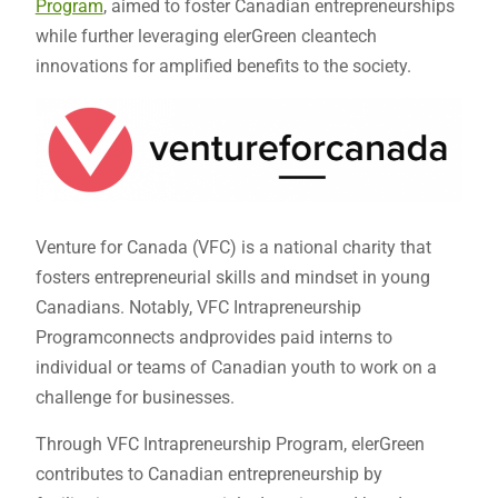
Program
, aimed to foster Canadian entrepreneurships
while further leveraging elerGreen cleantech
innovations for amplified benefits to the society.
Venture for Canada (VFC) is a national charity that
fosters entrepreneurial skills and mindset in young
Canadians. Notably, VFC Intrapreneurship
Programconnects andprovides paid interns to
individual or teams of Canadian youth to work on a
challenge for businesses.
Through VFC Intrapreneurship Program, elerGreen
contributes to Canadian entrepreneurship by