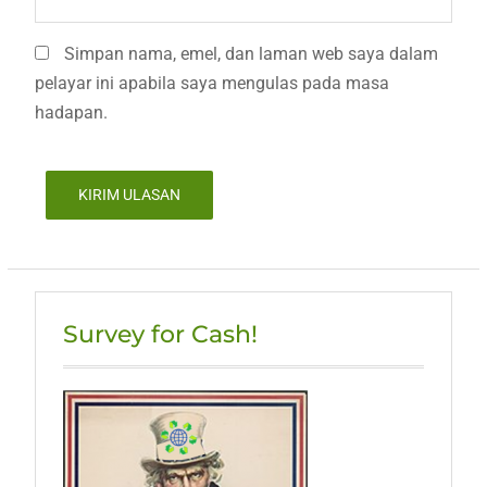
Simpan nama, emel, dan laman web saya dalam
pelayar ini apabila saya mengulas pada masa
hadapan.
Survey for Cash!